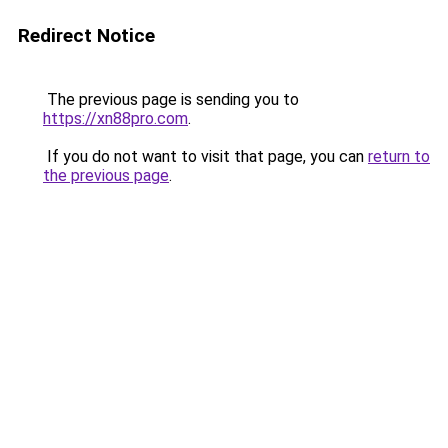
Redirect Notice
The previous page is sending you to
https://xn88pro.com
.
If you do not want to visit that page, you can
return to
the previous page
.