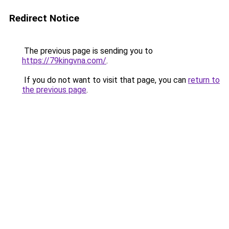
Redirect Notice
The previous page is sending you to
https://79kingvna.com/
.
If you do not want to visit that page, you can
return to
the previous page
.