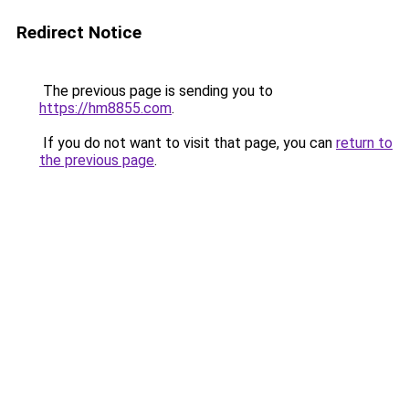
Redirect Notice
The previous page is sending you to
https://hm8855.com
.
If you do not want to visit that page, you can
return to
the previous page
.