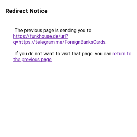
Redirect Notice
The previous page is sending you to
https://funkhouse.de/url?
q=https://telegram.me/ForeignBanksCards
.
If you do not want to visit that page, you can
return to
the previous page
.