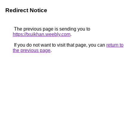
Redirect Notice
The previous page is sending you to
https://txuikhan.weebly.com
.
If you do not want to visit that page, you can
return to
the previous page
.